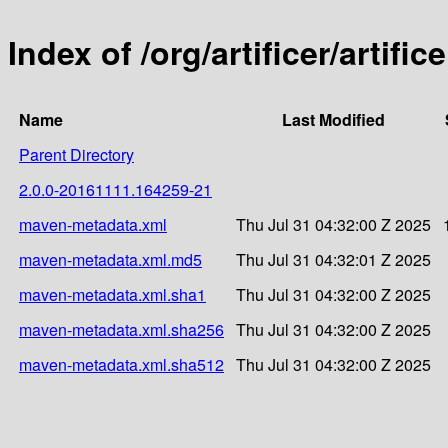
Index of /org/artificer/artif
Name
Last Modified
Parent Directory
2.0.0-20161111.164259-21
maven-metadata.xml
Thu Jul 31 04:32:00 Z 2025
maven-metadata.xml.md5
Thu Jul 31 04:32:01 Z 2025
maven-metadata.xml.sha1
Thu Jul 31 04:32:00 Z 2025
maven-metadata.xml.sha256
Thu Jul 31 04:32:00 Z 2025
maven-metadata.xml.sha512
Thu Jul 31 04:32:00 Z 2025