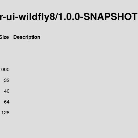
icer-ui-wildfly8/1.0.0-SNAPSHOT
Size
Description
1000
32
40
64
128