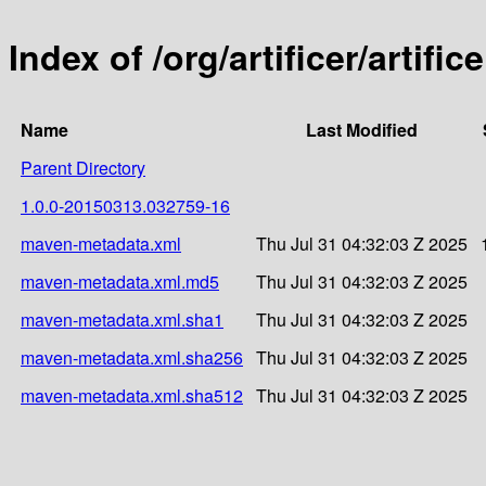
Index of /org/artificer/artif
Name
Last Modified
Parent Directory
1.0.0-20150313.032759-16
maven-metadata.xml
Thu Jul 31 04:32:03 Z 2025
maven-metadata.xml.md5
Thu Jul 31 04:32:03 Z 2025
maven-metadata.xml.sha1
Thu Jul 31 04:32:03 Z 2025
maven-metadata.xml.sha256
Thu Jul 31 04:32:03 Z 2025
maven-metadata.xml.sha512
Thu Jul 31 04:32:03 Z 2025