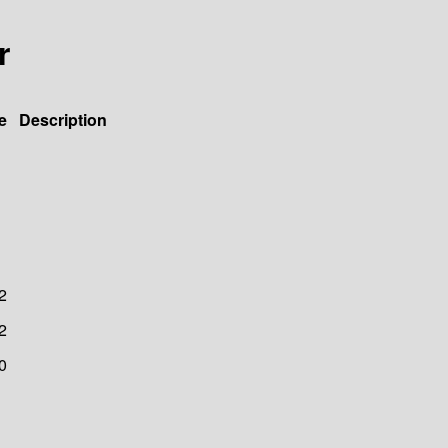
r
e
Description
2
2
0