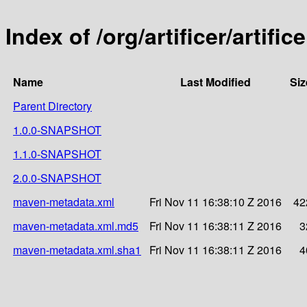
Index of /org/artificer/artifice
Name
Last Modified
Siz
Parent Directory
1.0.0-SNAPSHOT
1.1.0-SNAPSHOT
2.0.0-SNAPSHOT
maven-metadata.xml
Fri Nov 11 16:38:10 Z 2016
42
maven-metadata.xml.md5
Fri Nov 11 16:38:11 Z 2016
3
maven-metadata.xml.sha1
Fri Nov 11 16:38:11 Z 2016
4