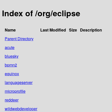
Index of /org/eclipse
Name
Last Modified
Size
Description
Parent Directory
acute
bluesky
bpmn2
equinox
languageserver
microprofile
reddeer
wildwebdeveloper