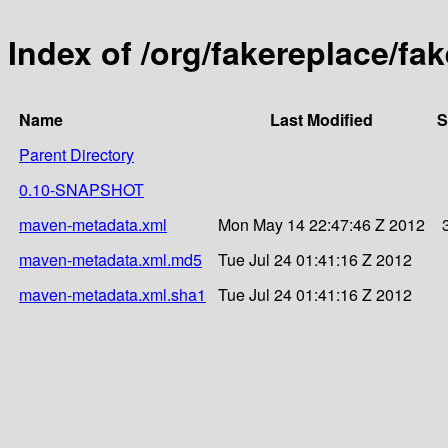
Index of /org/fakereplace/fa
Name
Last Modified
S
Parent Directory
0.10-SNAPSHOT
maven-metadata.xml
Mon May 14 22:47:46 Z 2012
maven-metadata.xml.md5
Tue Jul 24 01:41:16 Z 2012
maven-metadata.xml.sha1
Tue Jul 24 01:41:16 Z 2012