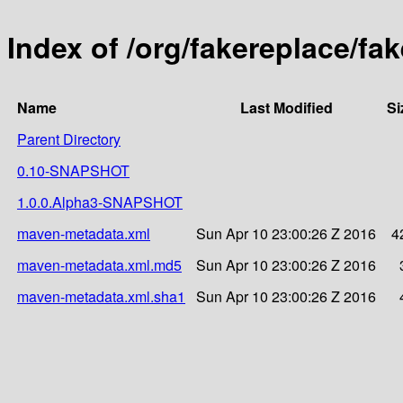
Index of /org/fakereplace/fak
Name
Last Modified
Si
Parent Directory
0.10-SNAPSHOT
1.0.0.Alpha3-SNAPSHOT
maven-metadata.xml
Sun Apr 10 23:00:26 Z 2016
4
maven-metadata.xml.md5
Sun Apr 10 23:00:26 Z 2016
maven-metadata.xml.sha1
Sun Apr 10 23:00:26 Z 2016