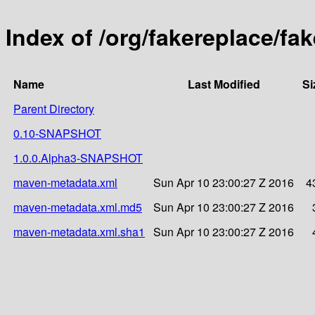
Index of /org/fakereplace/f
Name
Last Modified
Si
Parent Directory
0.10-SNAPSHOT
1.0.0.Alpha3-SNAPSHOT
maven-metadata.xml
Sun Apr 10 23:00:27 Z 2016
4
maven-metadata.xml.md5
Sun Apr 10 23:00:27 Z 2016
maven-metadata.xml.sha1
Sun Apr 10 23:00:27 Z 2016