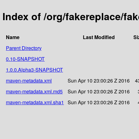
Index of /org/fakereplace/fa
Name
Last Modified
Si
Parent Directory
0.10-SNAPSHOT
1.0.0.Alpha3-SNAPSHOT
maven-metadata.xml
Sun Apr 10 23:00:26 Z 2016
4
maven-metadata.xml.md5
Sun Apr 10 23:00:26 Z 2016
maven-metadata.xml.sha1
Sun Apr 10 23:00:26 Z 2016