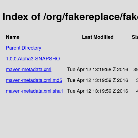
Index of /org/fakereplace/fa
Name
Last Modified
Si
Parent Directory
1.0.0.Alpha3-SNAPSHOT
maven-metadata.xml
Tue Apr 12 13:19:58 Z 2016
3
maven-metadata.xml.md5
Tue Apr 12 13:19:59 Z 2016
maven-metadata.xml.sha1
Tue Apr 12 13:19:59 Z 2016