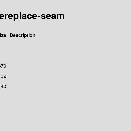
akereplace-seam
ize
Description
370
32
40