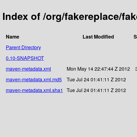
Index of /org/fakereplace/f
Name
Last Modified
S
Parent Directory
0.10-SNAPSHOT
maven-metadata.xml
Mon May 14 22:47:44 Z 2012
maven-metadata.xml.md5
Tue Jul 24 01:41:11 Z 2012
maven-metadata.xml.sha1
Tue Jul 24 01:41:11 Z 2012