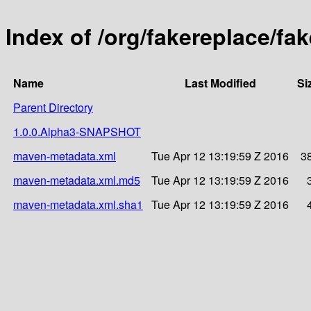
Index of /org/fakereplace/f
Name
Last Modified
Si
Parent Directory
1.0.0.Alpha3-SNAPSHOT
maven-metadata.xml
Tue Apr 12 13:19:59 Z 2016
3
maven-metadata.xml.md5
Tue Apr 12 13:19:59 Z 2016
maven-metadata.xml.sha1
Tue Apr 12 13:19:59 Z 2016