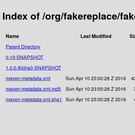
Index of /org/fakereplace/fa
Name
Last Modified
Si
Parent Directory
0.10-SNAPSHOT
1.0.0.Alpha3-SNAPSHOT
maven-metadata.xml
Sun Apr 10 23:00:28 Z 2016
4
maven-metadata.xml.md5
Sun Apr 10 23:00:28 Z 2016
maven-metadata.xml.sha1
Sun Apr 10 23:00:28 Z 2016