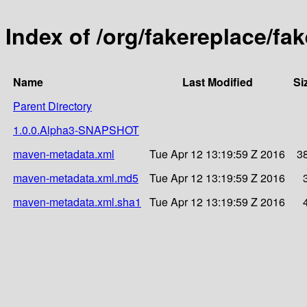
Index of /org/fakereplace/fak
Name
Last Modified
Si
Parent Directory
1.0.0.Alpha3-SNAPSHOT
maven-metadata.xml
Tue Apr 12 13:19:59 Z 2016
3
maven-metadata.xml.md5
Tue Apr 12 13:19:59 Z 2016
maven-metadata.xml.sha1
Tue Apr 12 13:19:59 Z 2016