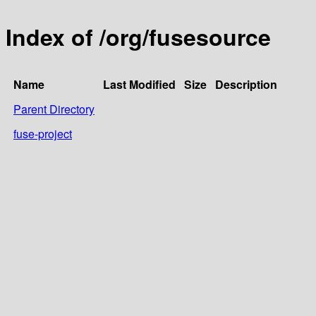
Index of /org/fusesource
Name
Last Modified
Size
Description
Parent Directory
fuse-project