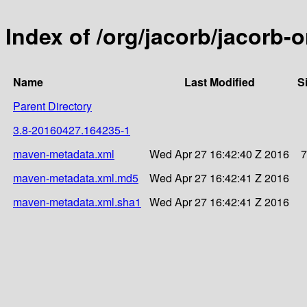
Index of /org/jacorb/jacorb
Name
Last Modified
S
Parent Directory
3.8-20160427.164235-1
maven-metadata.xml
Wed Apr 27 16:42:40 Z 2016
7
maven-metadata.xml.md5
Wed Apr 27 16:42:41 Z 2016
maven-metadata.xml.sha1
Wed Apr 27 16:42:41 Z 2016