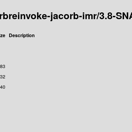
-orbreinvoke-jacorb-imr/3.8-
ize
Description
83
32
40