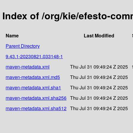
Index of /org/kie/efesto-c
Name
Last Modified
Parent Directory
9.43.1-20230821.033148-1
maven-metadata.xml
Thu Jul 31 09:49:24 Z 2025
maven-metadata.xml.md5
Thu Jul 31 09:49:24 Z 2025
maven-metadata.xml.sha1
Thu Jul 31 09:49:24 Z 2025
maven-metadata.xml.sha256
Thu Jul 31 09:49:24 Z 2025
maven-metadata.xml.sha512
Thu Jul 31 09:49:24 Z 2025