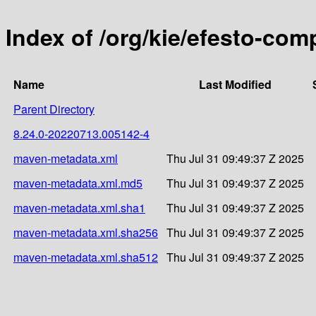
Index of /org/kie/efesto-co
Name
Last Modified
Parent Directory
8.24.0-20220713.005142-4
maven-metadata.xml
Thu Jul 31 09:49:37 Z 2025
maven-metadata.xml.md5
Thu Jul 31 09:49:37 Z 2025
maven-metadata.xml.sha1
Thu Jul 31 09:49:37 Z 2025
maven-metadata.xml.sha256
Thu Jul 31 09:49:37 Z 2025
maven-metadata.xml.sha512
Thu Jul 31 09:49:37 Z 2025