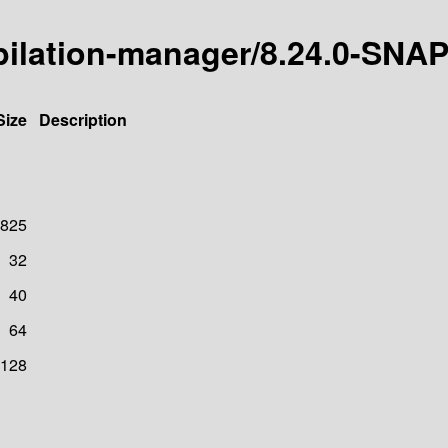
mpilation-manager/8.24.0-SN
Size
Description
825
32
40
64
128