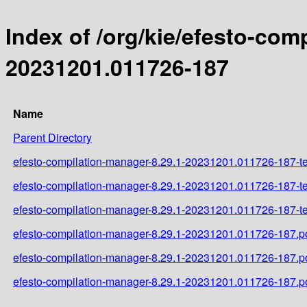
Index of /org/kie/efesto-co
20231201.011726-187
Name
Parent Directory
efesto-compilation-manager-8.29.1-20231201.011726-187-tes
efesto-compilation-manager-8.29.1-20231201.011726-187-te
efesto-compilation-manager-8.29.1-20231201.011726-187-tes
efesto-compilation-manager-8.29.1-20231201.011726-187.
efesto-compilation-manager-8.29.1-20231201.011726-187.
efesto-compilation-manager-8.29.1-20231201.011726-187.