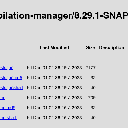
mpilation-manager/8.29.1-SNA
Last Modified
Size
Description
ts.jar
Fri Dec 01 01:36:19 Z 2023
2177
sts.jar.md5
Fri Dec 01 01:36:19 Z 2023
32
ts.jar.sha1
Fri Dec 01 01:36:19 Z 2023
40
pom
Fri Dec 01 01:36:16 Z 2023
709
pom.md5
Fri Dec 01 01:36:16 Z 2023
32
pom.sha1
Fri Dec 01 01:36:16 Z 2023
40