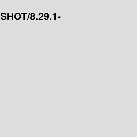
PSHOT/8.29.1-