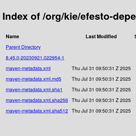
Index of /org/kie/efesto-d
Name
Last Modified
Parent Directory
8.45.0-20230921.022954-1
maven-metadata.xml
Thu Jul 31 09:50:31 Z 2025
maven-metadata.xml.md5
Thu Jul 31 09:50:31 Z 2025
maven-metadata.xml.sha1
Thu Jul 31 09:50:31 Z 2025
maven-metadata.xml.sha256
Thu Jul 31 09:50:31 Z 2025
maven-metadata.xml.sha512
Thu Jul 31 09:50:31 Z 2025