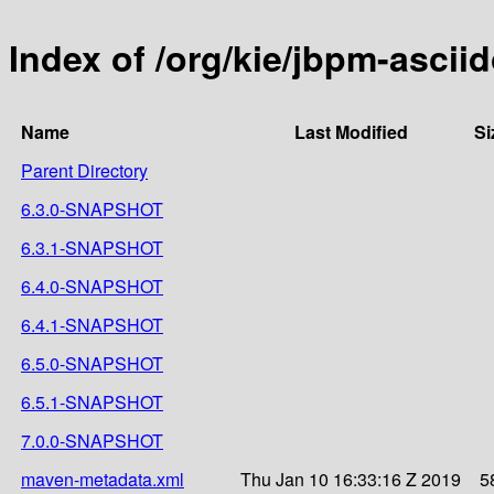
Index of /org/kie/jbpm-ascii
Name
Last Modified
Si
Parent Directory
6.3.0-SNAPSHOT
6.3.1-SNAPSHOT
6.4.0-SNAPSHOT
6.4.1-SNAPSHOT
6.5.0-SNAPSHOT
6.5.1-SNAPSHOT
7.0.0-SNAPSHOT
maven-metadata.xml
Thu Jan 10 16:33:16 Z 2019
5