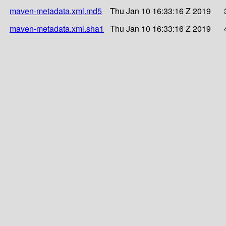
maven-metadata.xml.md5
Thu Jan 10 16:33:16 Z 2019
maven-metadata.xml.sha1
Thu Jan 10 16:33:16 Z 2019