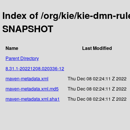
Index of /org/kie/kie-dmn-ru
SNAPSHOT
Name
Last Modified
Parent Directory
8.31.1-20221208.020336-12
maven-metadata.xml
Thu Dec 08 02:24:11 Z 2022
maven-metadata.xml.md5
Thu Dec 08 02:24:11 Z 2022
maven-metadata.xml.sha1
Thu Dec 08 02:24:11 Z 2022