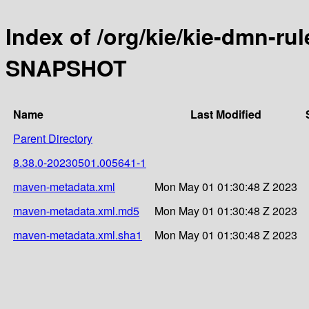
Index of /org/kie/kie-dmn-ru
SNAPSHOT
Name
Last Modified
Parent Directory
8.38.0-20230501.005641-1
maven-metadata.xml
Mon May 01 01:30:48 Z 2023
maven-metadata.xml.md5
Mon May 01 01:30:48 Z 2023
maven-metadata.xml.sha1
Mon May 01 01:30:48 Z 2023