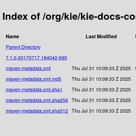
Index of /org/kie/kie-docs-
Name
Last Modified
Parent Directory
7.1.0-20170717.184042-695
maven-metadata.xml
Thu Jul 31 10:09:33 Z 2025
maven-metadata.xml.md5
Thu Jul 31 10:09:33 Z 2025
maven-metadata.xml.sha1
Thu Jul 31 10:09:33 Z 2025
maven-metadata.xml.sha256
Thu Jul 31 10:09:33 Z 2025
maven-metadata.xml.sha512
Thu Jul 31 10:09:33 Z 2025