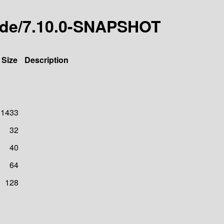
code/7.10.0-SNAPSHOT
Size
Description
1433
32
40
64
128