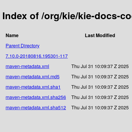
Index of /org/kie/kie-docs-
Name
Last Modified
Parent Directory
7.10.0-20180816.195301-117
maven-metadata.xml
Thu Jul 31 10:09:37 Z 2025
maven-metadata.xml.md5
Thu Jul 31 10:09:37 Z 2025
maven-metadata.xml.sha1
Thu Jul 31 10:09:37 Z 2025
maven-metadata.xml.sha256
Thu Jul 31 10:09:37 Z 2025
maven-metadata.xml.sha512
Thu Jul 31 10:09:37 Z 2025