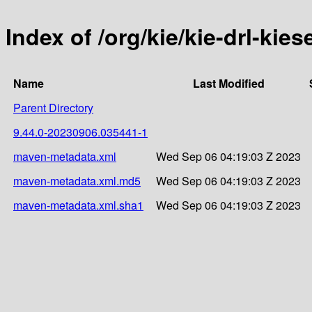
Index of /org/kie/kie-drl-ki
Name
Last Modified
Parent Directory
9.44.0-20230906.035441-1
maven-metadata.xml
Wed Sep 06 04:19:03 Z 2023
maven-metadata.xml.md5
Wed Sep 06 04:19:03 Z 2023
maven-metadata.xml.sha1
Wed Sep 06 04:19:03 Z 2023