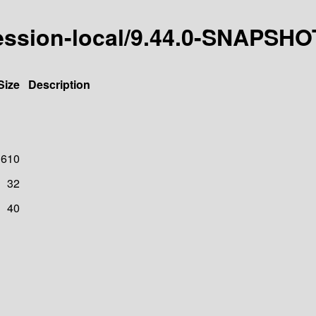
esession-local/9.44.0-SNAPSHO
Size
Description
610
32
40