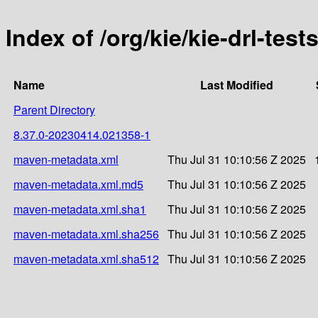
Index of /org/kie/kie-drl-te
Name
Last Modified
Parent Directory
8.37.0-20230414.021358-1
maven-metadata.xml
Thu Jul 31 10:10:56 Z 2025
maven-metadata.xml.md5
Thu Jul 31 10:10:56 Z 2025
maven-metadata.xml.sha1
Thu Jul 31 10:10:56 Z 2025
maven-metadata.xml.sha256
Thu Jul 31 10:10:56 Z 2025
maven-metadata.xml.sha512
Thu Jul 31 10:10:56 Z 2025