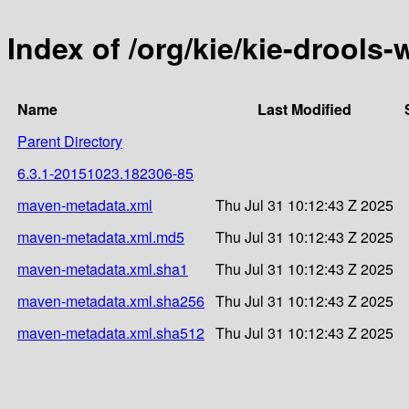
Index of /org/kie/kie-drools
Name
Last Modified
Parent Directory
6.3.1-20151023.182306-85
maven-metadata.xml
Thu Jul 31 10:12:43 Z 2025
maven-metadata.xml.md5
Thu Jul 31 10:12:43 Z 2025
maven-metadata.xml.sha1
Thu Jul 31 10:12:43 Z 2025
maven-metadata.xml.sha256
Thu Jul 31 10:12:43 Z 2025
maven-metadata.xml.sha512
Thu Jul 31 10:12:43 Z 2025