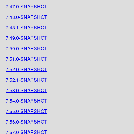
7.47.0-SNAPSHOT
7.48.0-SNAPSHOT
7.48.1-SNAPSHOT
7.49.0-SNAPSHOT
7.50.0-SNAPSHOT
7.51.0-SNAPSHOT
7.52.0-SNAPSHOT
7.52.1-SNAPSHOT
7.53.0-SNAPSHOT
7.54.0-SNAPSHOT
7.55.0-SNAPSHOT
7.56.0-SNAPSHOT
7.57.0-SNAPSHOT