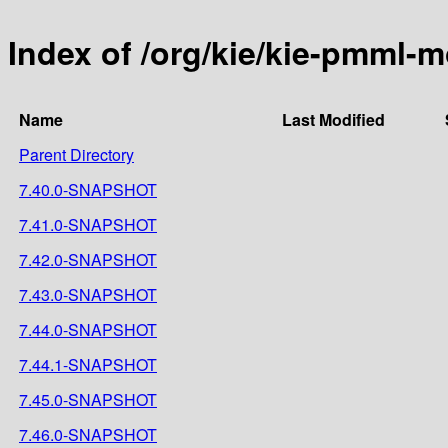
Index of /org/kie/kie-pmml-
Name
Last Modified
Parent Directory
7.40.0-SNAPSHOT
7.41.0-SNAPSHOT
7.42.0-SNAPSHOT
7.43.0-SNAPSHOT
7.44.0-SNAPSHOT
7.44.1-SNAPSHOT
7.45.0-SNAPSHOT
7.46.0-SNAPSHOT