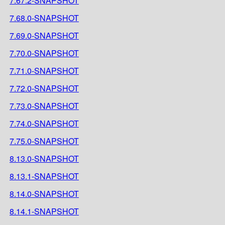
7.67.2-SNAPSHOT
7.68.0-SNAPSHOT
7.69.0-SNAPSHOT
7.70.0-SNAPSHOT
7.71.0-SNAPSHOT
7.72.0-SNAPSHOT
7.73.0-SNAPSHOT
7.74.0-SNAPSHOT
7.75.0-SNAPSHOT
8.13.0-SNAPSHOT
8.13.1-SNAPSHOT
8.14.0-SNAPSHOT
8.14.1-SNAPSHOT