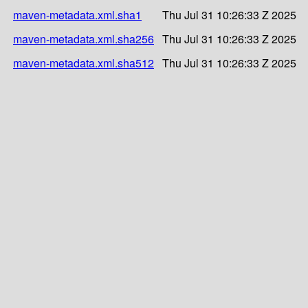
maven-metadata.xml.sha1
Thu Jul 31 10:26:33 Z 2025
maven-metadata.xml.sha256
Thu Jul 31 10:26:33 Z 2025
maven-metadata.xml.sha512
Thu Jul 31 10:26:33 Z 2025