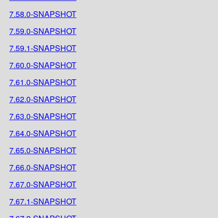
7.58.0-SNAPSHOT
7.59.0-SNAPSHOT
7.59.1-SNAPSHOT
7.60.0-SNAPSHOT
7.61.0-SNAPSHOT
7.62.0-SNAPSHOT
7.63.0-SNAPSHOT
7.64.0-SNAPSHOT
7.65.0-SNAPSHOT
7.66.0-SNAPSHOT
7.67.0-SNAPSHOT
7.67.1-SNAPSHOT