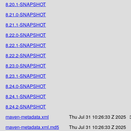
8.20.1-SNAPSHOT
8.21.0-SNAPSHOT
8.21.1-SNAPSHOT
8.22.0-SNAPSHOT
8.22.1-SNAPSHOT
8.22.2-SNAPSHOT
8.23.0-SNAPSHOT
8.23.1-SNAPSHOT
8.24.0-SNAPSHOT
8.24.1-SNAPSHOT
8.24.2-SNAPSHOT
maven-metadata.xml
Thu Jul 31 10:26:33 Z 2025
maven-metadata.xml.md5
Thu Jul 31 10:26:33 Z 2025