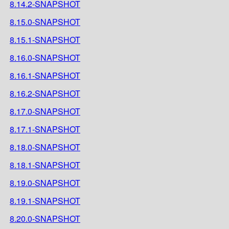
8.14.2-SNAPSHOT
8.15.0-SNAPSHOT
8.15.1-SNAPSHOT
8.16.0-SNAPSHOT
8.16.1-SNAPSHOT
8.16.2-SNAPSHOT
8.17.0-SNAPSHOT
8.17.1-SNAPSHOT
8.18.0-SNAPSHOT
8.18.1-SNAPSHOT
8.19.0-SNAPSHOT
8.19.1-SNAPSHOT
8.20.0-SNAPSHOT