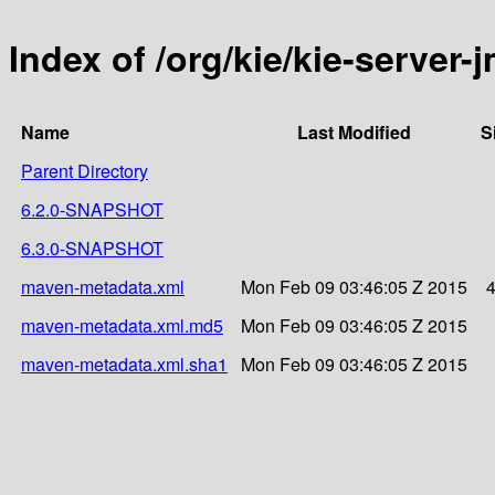
Index of /org/kie/kie-server-
Name
Last Modified
S
Parent Directory
6.2.0-SNAPSHOT
6.3.0-SNAPSHOT
maven-metadata.xml
Mon Feb 09 03:46:05 Z 2015
maven-metadata.xml.md5
Mon Feb 09 03:46:05 Z 2015
maven-metadata.xml.sha1
Mon Feb 09 03:46:05 Z 2015