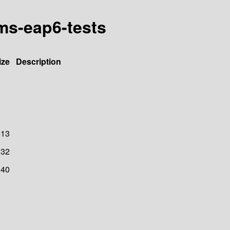
jms-eap6-tests
ize
Description
413
32
40