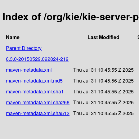
Index of /org/kie/kie-serve
Name
Last Modified
Parent Directory
6.3.0-20150529.092824-219
maven-metadata.xml
Thu Jul 31 10:45:55 Z 2025
maven-metadata.xml.md5
Thu Jul 31 10:45:56 Z 2025
maven-metadata.xml.sha1
Thu Jul 31 10:45:55 Z 2025
maven-metadata.xml.sha256
Thu Jul 31 10:45:55 Z 2025
maven-metadata.xml.sha512
Thu Jul 31 10:45:55 Z 2025