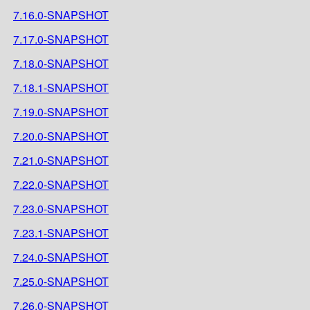
7.16.0-SNAPSHOT
7.17.0-SNAPSHOT
7.18.0-SNAPSHOT
7.18.1-SNAPSHOT
7.19.0-SNAPSHOT
7.20.0-SNAPSHOT
7.21.0-SNAPSHOT
7.22.0-SNAPSHOT
7.23.0-SNAPSHOT
7.23.1-SNAPSHOT
7.24.0-SNAPSHOT
7.25.0-SNAPSHOT
7.26.0-SNAPSHOT