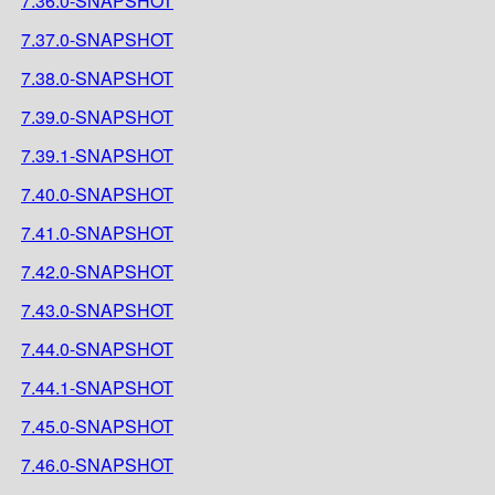
7.36.0-SNAPSHOT
7.37.0-SNAPSHOT
7.38.0-SNAPSHOT
7.39.0-SNAPSHOT
7.39.1-SNAPSHOT
7.40.0-SNAPSHOT
7.41.0-SNAPSHOT
7.42.0-SNAPSHOT
7.43.0-SNAPSHOT
7.44.0-SNAPSHOT
7.44.1-SNAPSHOT
7.45.0-SNAPSHOT
7.46.0-SNAPSHOT