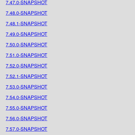
7.47.0-SNAPSHOT
7.48.0-SNAPSHOT
7.48.1-SNAPSHOT
7.49.0-SNAPSHOT
7.50.0-SNAPSHOT
7.51.0-SNAPSHOT
7.52.0-SNAPSHOT
7.52.1-SNAPSHOT
7.53.0-SNAPSHOT
7.54.0-SNAPSHOT
7.55.0-SNAPSHOT
7.56.0-SNAPSHOT
7.57.0-SNAPSHOT