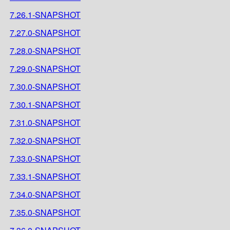
7.26.1-SNAPSHOT
7.27.0-SNAPSHOT
7.28.0-SNAPSHOT
7.29.0-SNAPSHOT
7.30.0-SNAPSHOT
7.30.1-SNAPSHOT
7.31.0-SNAPSHOT
7.32.0-SNAPSHOT
7.33.0-SNAPSHOT
7.33.1-SNAPSHOT
7.34.0-SNAPSHOT
7.35.0-SNAPSHOT