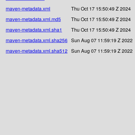
maven-metadata.xml
Thu Oct 17 15:50:49 Z 2024
maven-metadata.xml.md5
Thu Oct 17 15:50:49 Z 2024
maven-metadata.xml.sha1
Thu Oct 17 15:50:49 Z 2024
maven-metadata.xml.sha256
Sun Aug 07 11:59:19 Z 2022
maven-metadata.xml.sha512
Sun Aug 07 11:59:19 Z 2022