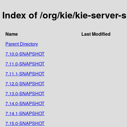
Index of /org/kie/kie-server-
Name
Last Modified
Parent Directory
7.10.0-SNAPSHOT
7.11.0-SNAPSHOT
7.11.1-SNAPSHOT
7.12.0-SNAPSHOT
7.13.0-SNAPSHOT
7.14.0-SNAPSHOT
7.14.1-SNAPSHOT
7.15.0-SNAPSHOT