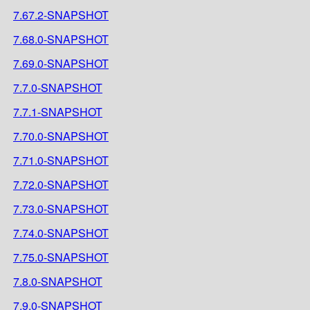
7.67.2-SNAPSHOT
7.68.0-SNAPSHOT
7.69.0-SNAPSHOT
7.7.0-SNAPSHOT
7.7.1-SNAPSHOT
7.70.0-SNAPSHOT
7.71.0-SNAPSHOT
7.72.0-SNAPSHOT
7.73.0-SNAPSHOT
7.74.0-SNAPSHOT
7.75.0-SNAPSHOT
7.8.0-SNAPSHOT
7.9.0-SNAPSHOT