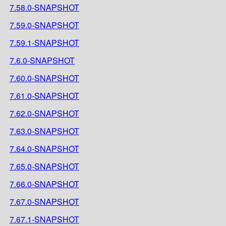
7.58.0-SNAPSHOT
7.59.0-SNAPSHOT
7.59.1-SNAPSHOT
7.6.0-SNAPSHOT
7.60.0-SNAPSHOT
7.61.0-SNAPSHOT
7.62.0-SNAPSHOT
7.63.0-SNAPSHOT
7.64.0-SNAPSHOT
7.65.0-SNAPSHOT
7.66.0-SNAPSHOT
7.67.0-SNAPSHOT
7.67.1-SNAPSHOT