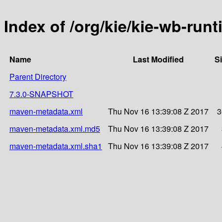
Index of /org/kie/kie-wb-run
Name
Last Modified
S
Parent Directory
7.3.0-SNAPSHOT
maven-metadata.xml
Thu Nov 16 13:39:08 Z 2017
3
maven-metadata.xml.md5
Thu Nov 16 13:39:08 Z 2017
maven-metadata.xml.sha1
Thu Nov 16 13:39:08 Z 2017