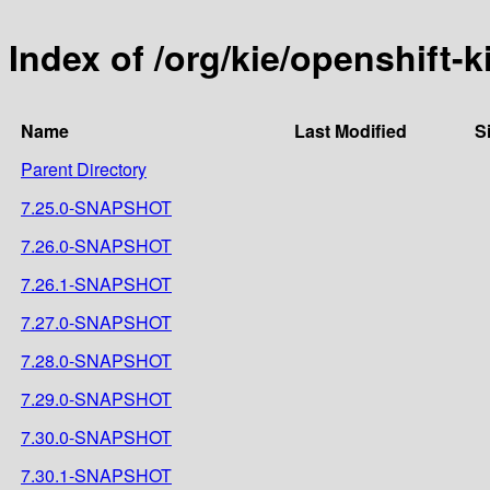
Index of /org/kie/openshift-k
Name
Last Modified
S
Parent Directory
7.25.0-SNAPSHOT
7.26.0-SNAPSHOT
7.26.1-SNAPSHOT
7.27.0-SNAPSHOT
7.28.0-SNAPSHOT
7.29.0-SNAPSHOT
7.30.0-SNAPSHOT
7.30.1-SNAPSHOT