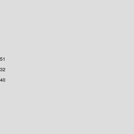
51
32
40