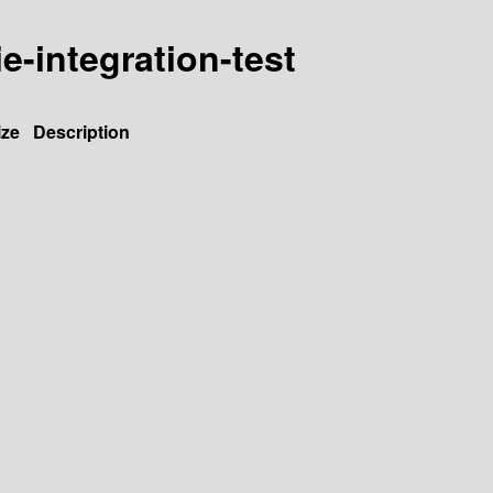
ie-integration-test
ize
Description