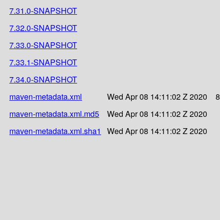
7.31.0-SNAPSHOT
7.32.0-SNAPSHOT
7.33.0-SNAPSHOT
7.33.1-SNAPSHOT
7.34.0-SNAPSHOT
maven-metadata.xml
Wed Apr 08 14:11:02 Z 2020
8
maven-metadata.xml.md5
Wed Apr 08 14:11:02 Z 2020
maven-metadata.xml.sha1
Wed Apr 08 14:11:02 Z 2020