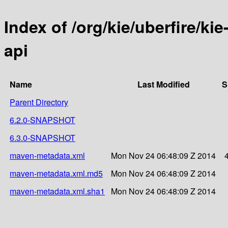
Index of /org/kie/uberfire/ki
api
Name
Last Modified
S
Parent Directory
6.2.0-SNAPSHOT
6.3.0-SNAPSHOT
maven-metadata.xml
Mon Nov 24 06:48:09 Z 2014
maven-metadata.xml.md5
Mon Nov 24 06:48:09 Z 2014
maven-metadata.xml.sha1
Mon Nov 24 06:48:09 Z 2014