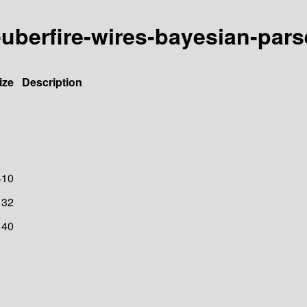
e-uberfire-wires-bayesian-pars
ize
Description
410
32
40