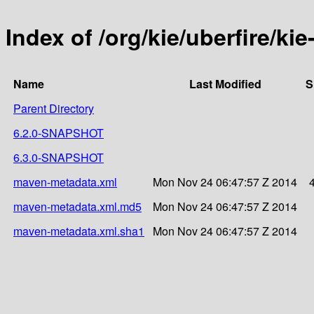
Index of /org/kie/uberfire/ki
Name
Last Modified
S
Parent Directory
6.2.0-SNAPSHOT
6.3.0-SNAPSHOT
maven-metadata.xml
Mon Nov 24 06:47:57 Z 2014
maven-metadata.xml.md5
Mon Nov 24 06:47:57 Z 2014
maven-metadata.xml.sha1
Mon Nov 24 06:47:57 Z 2014