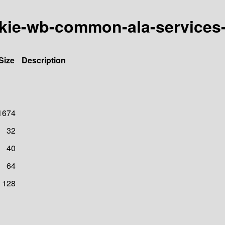
h/kie-wb-common-ala-servic
Size
Description
1674
32
40
64
128