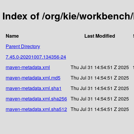
Index of /org/kie/workbenc
Name
Last Modified
Parent Directory
7.45.0-20201007.134356-24
maven-metadata.xml
Thu Jul 31 14:54:51 Z 2025
maven-metadata.xml.md5
Thu Jul 31 14:54:51 Z 2025
maven-metadata.xml.sha1
Thu Jul 31 14:54:51 Z 2025
maven-metadata.xml.sha256
Thu Jul 31 14:54:51 Z 2025
maven-metadata.xml.sha512
Thu Jul 31 14:54:51 Z 2025