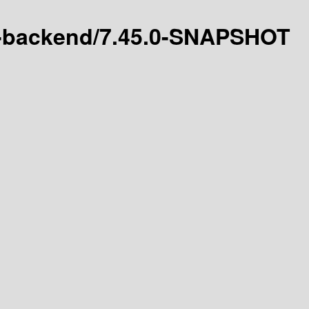
es-backend/7.45.0-SNAPSHOT