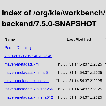
Index of /org/kie/workbench
backend/7.5.0-SNAPSHOT
Name
Last Modified
Parent Directory
7.5.0-20171205.143706-142
maven-metadata.xml
Thu Jul 31 14:54:37 Z 2025
maven-metadata.xml.md5
Thu Jul 31 14:54:37 Z 2025
maven-metadata.xml.sha1
Thu Jul 31 14:54:37 Z 2025
maven-metadata.xml.sha256
Thu Jul 31 14:54:37 Z 2025
maven-metadata.xml.sha512
Thu Jul 31 14:54:37 Z 2025