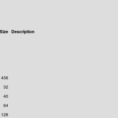
Size
Description
436
32
40
64
128