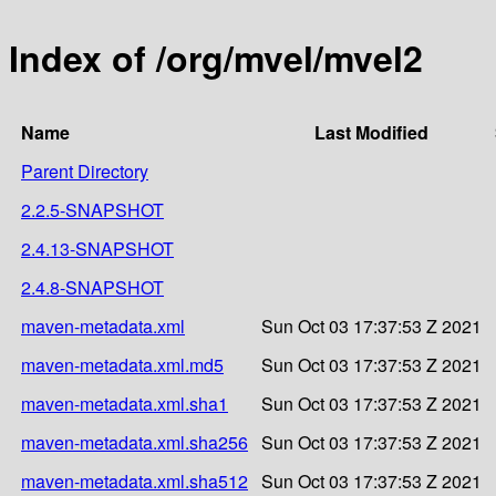
Index of /org/mvel/mvel2
Name
Last Modified
Parent Directory
2.2.5-SNAPSHOT
2.4.13-SNAPSHOT
2.4.8-SNAPSHOT
maven-metadata.xml
Sun Oct 03 17:37:53 Z 2021
maven-metadata.xml.md5
Sun Oct 03 17:37:53 Z 2021
maven-metadata.xml.sha1
Sun Oct 03 17:37:53 Z 2021
maven-metadata.xml.sha256
Sun Oct 03 17:37:53 Z 2021
maven-metadata.xml.sha512
Sun Oct 03 17:37:53 Z 2021