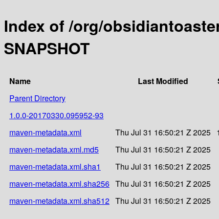
Index of /org/obsidiantoaste
SNAPSHOT
Name
Last Modified
Parent Directory
1.0.0-20170330.095952-93
maven-metadata.xml
Thu Jul 31 16:50:21 Z 2025
maven-metadata.xml.md5
Thu Jul 31 16:50:21 Z 2025
maven-metadata.xml.sha1
Thu Jul 31 16:50:21 Z 2025
maven-metadata.xml.sha256
Thu Jul 31 16:50:21 Z 2025
maven-metadata.xml.sha512
Thu Jul 31 16:50:21 Z 2025