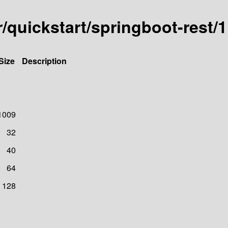
er/quickstart/springboot-res
Size
Description
1009
32
40
64
128