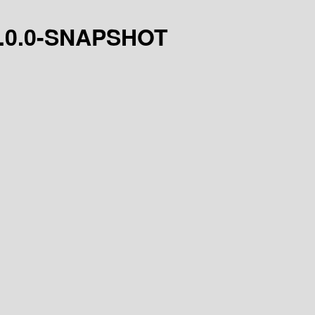
t/1.0.0-SNAPSHOT