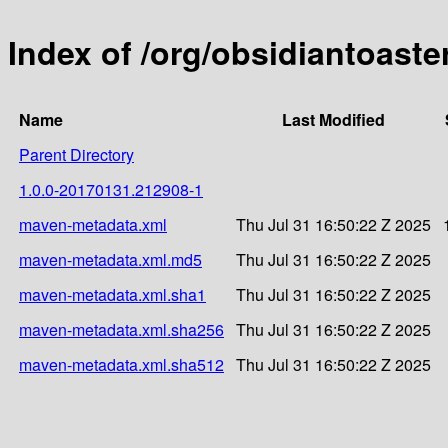
Index of /org/obsidiantoast
Name
Last Modified
Parent Directory
1.0.0-20170131.212908-1
maven-metadata.xml
Thu Jul 31 16:50:22 Z 2025
maven-metadata.xml.md5
Thu Jul 31 16:50:22 Z 2025
maven-metadata.xml.sha1
Thu Jul 31 16:50:22 Z 2025
maven-metadata.xml.sha256
Thu Jul 31 16:50:22 Z 2025
maven-metadata.xml.sha512
Thu Jul 31 16:50:22 Z 2025