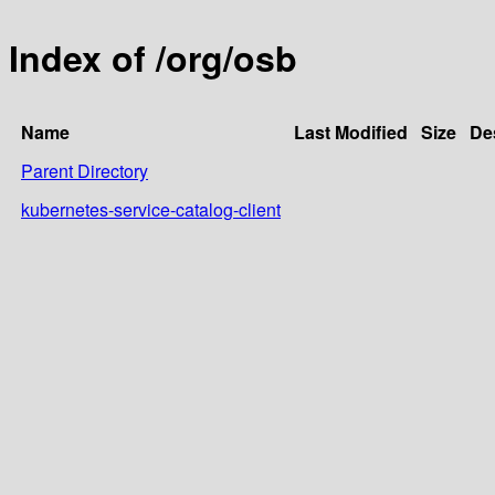
Index of /org/osb
Name
Last Modified
Size
De
Parent Directory
kubernetes-service-catalog-client