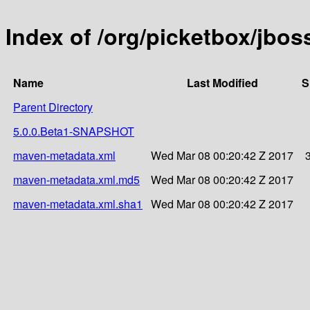
Index of /org/picketbox/jbo
Name
Last Modified
S
Parent Directory
5.0.0.Beta1-SNAPSHOT
maven-metadata.xml
Wed Mar 08 00:20:42 Z 2017
maven-metadata.xml.md5
Wed Mar 08 00:20:42 Z 2017
maven-metadata.xml.sha1
Wed Mar 08 00:20:42 Z 2017