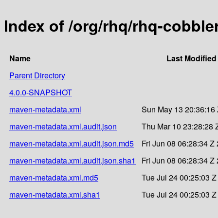
Index of /org/rhq/rhq-cobble
Name
Last Modified
Parent Directory
4.0.0-SNAPSHOT
maven-metadata.xml
Sun May 13 20:36:16
maven-metadata.xml.audit.json
Thu Mar 10 23:28:28 
maven-metadata.xml.audit.json.md5
Fri Jun 08 06:28:34 Z
maven-metadata.xml.audit.json.sha1
Fri Jun 08 06:28:34 Z
maven-metadata.xml.md5
Tue Jul 24 00:25:03 Z
maven-metadata.xml.sha1
Tue Jul 24 00:25:03 Z