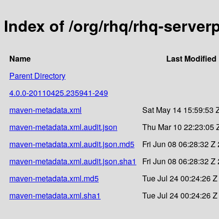
Index of /org/rhq/rhq-serve
Name
Last Modified
Parent Directory
4.0.0-20110425.235941-249
maven-metadata.xml
Sat May 14 15:59:53 
maven-metadata.xml.audit.json
Thu Mar 10 22:23:05 
maven-metadata.xml.audit.json.md5
Fri Jun 08 06:28:32 Z
maven-metadata.xml.audit.json.sha1
Fri Jun 08 06:28:32 Z
maven-metadata.xml.md5
Tue Jul 24 00:24:26 Z
maven-metadata.xml.sha1
Tue Jul 24 00:24:26 Z