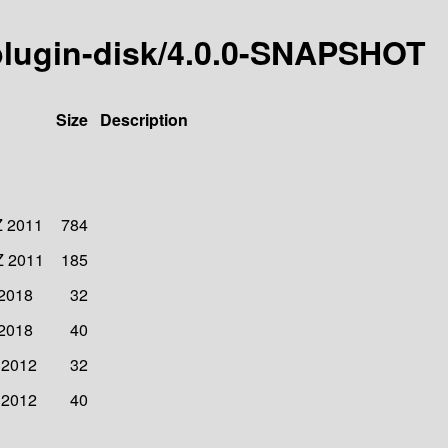
rplugin-disk/4.0.0-SNAPSHOT
Size
Description
Z 2011
784
Z 2011
185
 2018
32
 2018
40
 2012
32
 2012
40