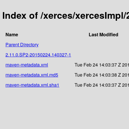
Index of /xerces/xercesImp
Name
Last Modified
Parent Directory
2.11.0.SP2-20150224.140327-1
maven-metadata.xml
Tue Feb 24 14:03:37 Z 20
maven-metadata.xml.md5
Tue Feb 24 14:03:38 Z 20
maven-metadata.xml.sha1
Tue Feb 24 14:03:37 Z 20