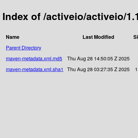
Index of /activeio/activeio/1.
Name
Last Modified
S
Parent Directory
maven-metadata.xml.md5
Thu Aug 28 14:50:05 Z 2025
maven-metadata.xml.sha1
Thu Aug 28 03:27:35 Z 2025
1