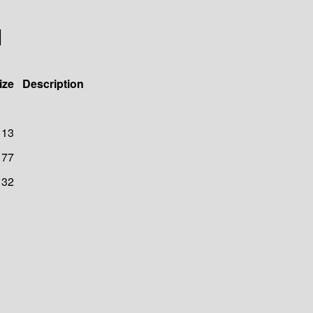
1
ize
Description
113
77
132