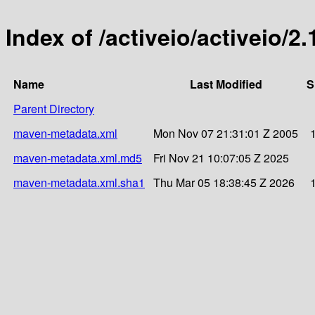
Index of /activeio/activeio/2.
Name
Last Modified
S
Parent Directory
maven-metadata.xml
Mon Nov 07 21:31:01 Z 2005
maven-metadata.xml.md5
Fri Nov 21 10:07:05 Z 2025
maven-metadata.xml.sha1
Thu Mar 05 18:38:45 Z 2026