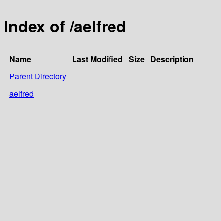
Index of /aelfred
Name
Last Modified
Size
Description
Parent Directory
aelfred