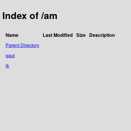
Index of /am
Name
Last Modified
Size
Description
Parent Directory
gaut
ik