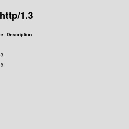
http/1.3
ze
Description
83
38