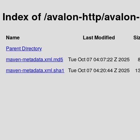
Index of /avalon-http/avalon-
Name
Last Modified
Si
Parent Directory
maven-metadata.xml.md5
Tue Oct 07 04:07:22 Z 2025
maven-metadata.xml.sha1
Tue Oct 07 04:20:44 Z 2025
1